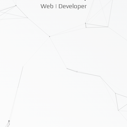
Web | Developer