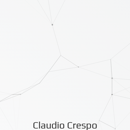
Claudio Crespo