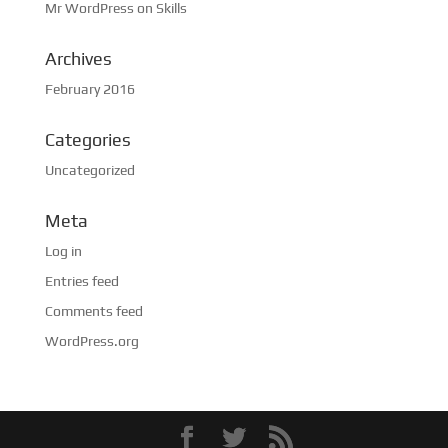
Mr WordPress
on
Skills
Archives
February 2016
Categories
Uncategorized
Meta
Log in
Entries feed
Comments feed
WordPress.org