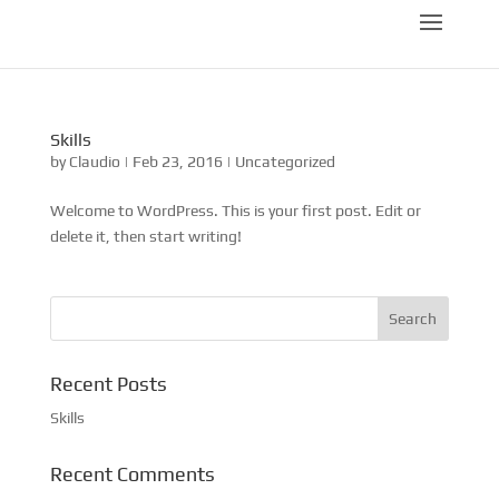
Skills
by
Claudio
|
Feb 23, 2016
|
Uncategorized
Welcome to WordPress. This is your first post. Edit or
delete it, then start writing!
Recent Posts
Skills
Recent Comments