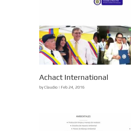
Achact International
by
Claudio
|
Feb 24, 2016