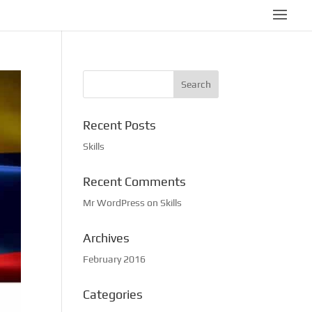
Recent Posts
Skills
Recent Comments
Mr WordPress
on
Skills
Archives
February 2016
Categories