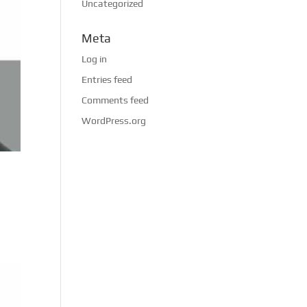
Uncategorized
Meta
Log in
Entries feed
Comments feed
WordPress.org