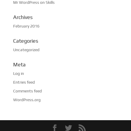
Mr WordPress
on
Skills
Archives
February 2016
Categories
Uncategorized
Meta
Log in
Entries feed
Comments feed
WordPress.org