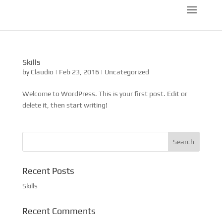
Skills
by
Claudio
|
Feb 23, 2016
|
Uncategorized
Welcome to WordPress. This is your first post. Edit or
delete it, then start writing!
Recent Posts
Skills
Recent Comments