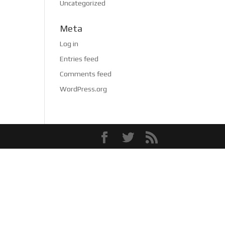
Uncategorized
Meta
Log in
Entries feed
Comments feed
WordPress.org