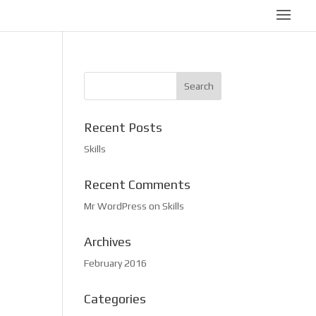
Recent Posts
Skills
Recent Comments
Mr WordPress
on
Skills
Archives
February 2016
Categories