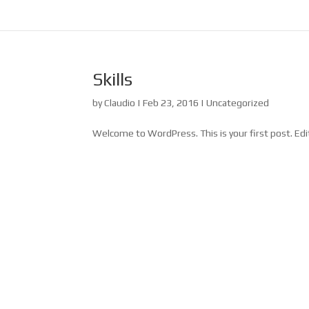
Skills
by
Claudio
|
Feb 23, 2016
|
Uncategorized
Welcome to WordPress. This is your first post. Edit 