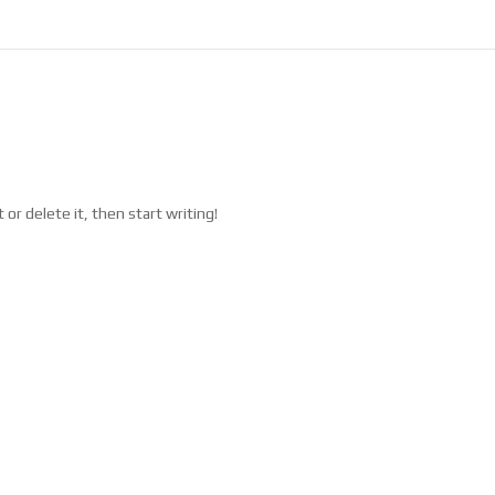
or delete it, then start writing!